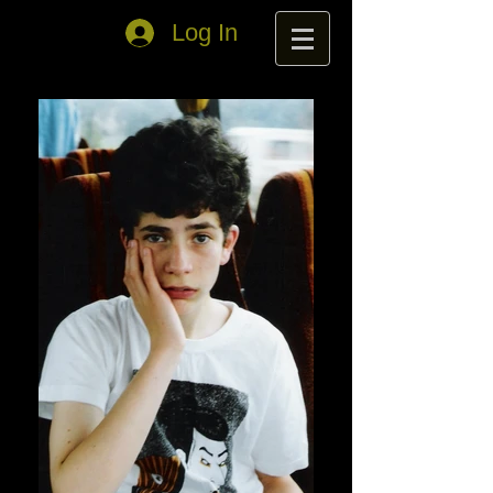
Log In